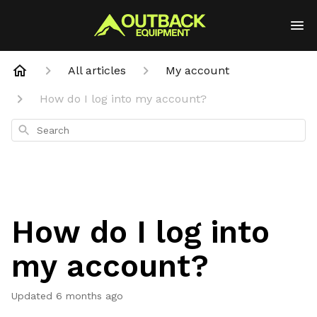
All articles
My account
How do I log into my account?
Search
How do I log into
my account?
Updated
6 months ago