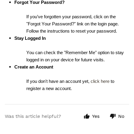
Forgot Your Password?
If you’ve forgotten your password, click on the 
"Forgot Your Password?" link on the login page. 
Follow the instructions to reset your password.
Stay Logged In
You can check the "Remember Me" option to stay 
logged in on your device for future visits.
Create an Account
If you don't have an account yet, 
click here
 to 
register a new account.
Was this article helpful?
Yes
No