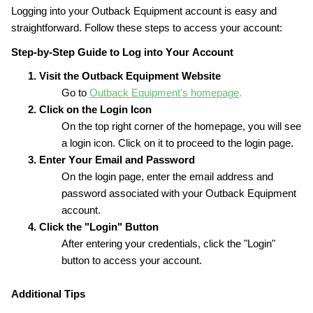
Logging into your Outback Equipment account is easy and 
straightforward. Follow these steps to access your account:
Step-by-Step Guide to Log into Your Account
1. Visit the Outback Equipment Website
Go to 
Outback Equipment's homepage
.
2. Click on the Login Icon
On the top right corner of the homepage, you will see 
a login icon. Click on it to proceed to the login page.
3. Enter Your Email and Password
On the login page, enter the email address and 
password associated with your Outback Equipment 
account.
4. Click the "Login" Button
After entering your credentials, click the "Login" 
button to access your account.
Additional Tips